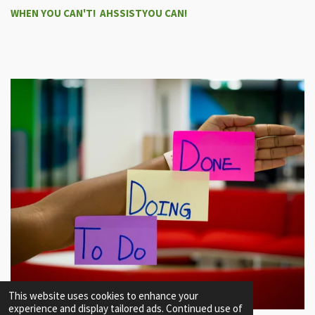
WHEN YOU CAN'T! AHSSISTYOU CAN!
This website uses cookies to enhance your
experience and display tailored ads. Continued use of