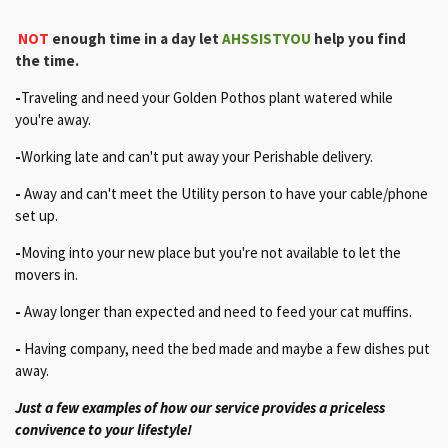
NOT
enough time
in a day let
AHSSISTYOU
help you find
the time.
-
Traveling and need your Golden Pothos plant watered while
you're away.
-
Working late and can't put away your Perishable delivery.
-
Away and can't meet the Utility person to have your cable/phone
set up.
-
Moving into your new place but you're not available to let the
movers in.
-
Away longer than expected and need to feed your cat muffins.
-
Having company, need the bed made and maybe a few dishes put
away
.
Just a few examples of how our service provides a priceless
convivence to your lifestyle!